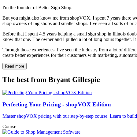
I'm the founder of Better Sign Shop.
But you might also know me from shopVOX. I spent 7 years there work
shop owners of big shops and smaller shops. I’ve seen all sorts of pr
Before that I spent 4.5 years helping a small sign shop in Illinois doubl
know that one. The owner and I pulled a lot of long hours together. It w
Through those experiences, I've seen the industry from a lot of differ
create better experiences for their customers with marketing, automati
Read more
The best from
Bryant Gillespie
Perfecting Your Pricing - shopVOX Edition
Master shopVOX pricing with our step-by-step course. Learn to buil
Course