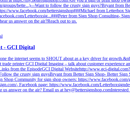
tform at https://my.bettersignshop.com/Are you a sign or print shop o
groups/bette...)---Want to follow the crusty sign guys?Bryant from Be
ttps://www.facebook.com/bettersignshop###Michael from Letterbox Si
acebook.com/Letterboxsig...###Peter from Sign Shop Consulting- Sign
 hear us answer on the air?Reach out to us.
 - GCI Digital
one the internet seems to SHOUT about as a key driver for growth.&nbs
t trade printer GCI Digital Imaging – talk about customer experience 
/////////////////////Links from the EpisodeGCI Digital Websitehttp://www.gci-di
/////////Follow the crusty sign guysBryant from Better Sign Shop- Better 
ign Shop Community for sign shop owners: https://www.facebook.com/g
esign.com/- Facebook page: https://www.facebook.com/Letterboxsignde
r us answer on the air? Email us at
hey@bettersignshop.comInterested