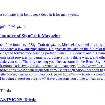
 software after being neck deep in it for many years.
- Founder of SignCraft Magazine
 one of the founders of SignCraft magazine. Michael described this epi
and shares a few amazing stories. He gives us his take on the future o
e / grand format trade printing partnerOwner T.J. Bedacht and his team
ale print provider for banners, coroplast signs, vehicle wraps, and othe
d scale your shop?Start by creating your free account on the Better Sign
k group exclusively for shop owners and managers (https://www.faceb
ebsite: https://www.bettersignshop.com- Better Sign Shop Facebook p
.letterboxsigndesign.com/- Facebook page: https://www.facebook.com/
 in being a guest on the show? Have questions you'd like to hear us an
f FASTSIGNS Toledo