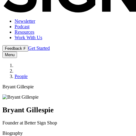
Newsletter
Podcast
Resources
Work With Us
Get Started
Feedback
F
Menu
People
Bryant Gillespie
Bryant Gillespie
Founder at Better Sign Shop
Biography