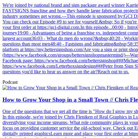
We're joined by national brand and sign package award winner Karr
FASTSIGNS franchise and how they handle large fabrication projects th
industry sometimes get wrong.---This episode is sponsored by:GCI Di
You can check out Episode #9 to see for yourself.&nbsp; So if you're l
your first order at https://gci-digital.com.In this episode...00:00 - 
journey19:00 - Advantages of being a franchise vs. independent comp
largest account36:03 - What do men do wrong?&nbsp;40:20 - Working
questions than most men48:40 - Fastsigns and fabricating&nbsp;58:35 
platform at https://my.bettersignshop.com/Are you a sign or print s
(https://www.facebook.com/groups/bettersignshopmastermind/)---Want
Facebook page: https://www.facebook.com/bettersignshop###Michael
https://www.facebook.com/Letterboxsigndesign###Peter from Sign Sh
questions you'd like to hear us answer on the air?Reach out to us.
Podcast
How to Grow Your Shop in a Small Town // Chris Fle
One of the questions that we get all the time is "How do I grow my sho
In this episode, we're joined by Chris Fleniken of Real Graphics in 
diversifying your income streams- What role community plays in your
focus on providing customer service the old-school way. Check out Epi
digitally printed graphicsLearn more and place your first order at http