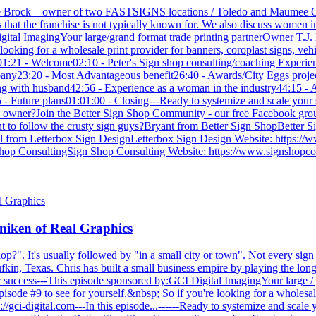
ie Brock – owner of two FASTSIGNS locations / Toledo and Maumee OH
at the franchise is not typically known for. We also discuss women in 
gital ImagingYour large/grand format trade printing partnerOwner T.J. 
ooking for a wholesale print provider for banners, coroplast signs, veh
Intro01:21 - Welcome02:10 - Peter's Sign shop consulting/coaching Exper
any23:20 - Most Advantageous benefit26:40 - Awards/City Eggs project
 with husband42:56 - Experience as a woman in the industry44:15 - A
- Future plans01:01:00 - Closing---Ready to systemize and scale your 
hop owner?Join the Better Sign Shop Community - our free Facebook gr
 to follow the crusty sign guys?Bryant from Better Sign ShopBetter 
 from Letterbox Sign DesignLetterbox Sign Design Website: https://
op ConsultingSign Shop Consulting Website: https://www.signshopcons
niken of Real Graphics
p?". It's usually followed by "in a small city or town". Not every sign 
Lufkin, Texas. Chris has built a small business empire by playing the 
 success---This episode sponsored by:GCI Digital ImagingYour large / 
sode #9 to see for yourself.&nbsp; So if you're looking for a wholesale
s://gci-digital.com---In this episode...------Ready to systemize and scal