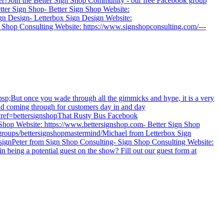
wner?Join the Better Sign Shop Community - our free Facebook group
tter Sign Shop- Better Sign Shop Website:
gn Design- Letterbox Sign Design Website:
 Shop Consulting Website: https://www.signshopconsulting.com/---
p;But once you wade through all the gimmicks and hype, it is a very
and coming through for customers day in and day
gital.com?ref=bettersignshopThat Rusty Bus Facebook
Sign Shop Website: https://www.bettersignshop.com- Better Sign Shop
roups/bettersignshopmastermind/Michael from Letterbox Sign
signPeter from Sign Shop Consulting- Sign Shop Consulting Website:
in being a potential guest on the show? Fill out our guest form at