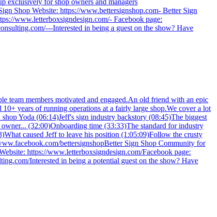
oup exclusively for shop owners and managers
Sign Shop Website: https://www.bettersignshop.com- Better Sign
tps://www.letterboxsigndesign.com/- Facebook page:
sulting.com/---Interested in being a guest on the show? Have
ble team members motivated and engaged.An old friend with an epic
 10+ years of running operations at a fairly large shop.We cover a lot
gn shop Yoda (06:14)Jeff's sign industry backstory (08:45)The biggest
 owner... (32:00)Onboarding time (33:33)The standard for industry
)What caused Jeff to leave his position (1:05:09)Follow the crusty
//www.facebook.com/bettersignshopBetter Sign Shop Community for
Website: https://www.letterboxsigndesign.com/Facebook page:
ng.com/Interested in being a potential guest on the show? Have