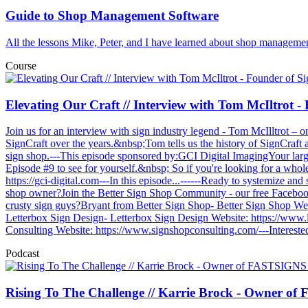
Guide to Shop Management Software
All the lessons Mike, Peter, and I have learned about shop management
Course
Elevating Our Craft // Interview with Tom McIltrot 
Join us for an interview with sign industry legend - Tom McIlltrot –
SignCraft over the years.&nbsp;Tom tells us the history of SignCraft 
sign shop.---This episode sponsored by:GCI Digital ImagingYour larg
Episode #9 to see for yourself.&nbsp; So if you're looking for a wholes
https://gci-digital.com---In this episode...------Ready to systemize an
shop owner?Join the Better Sign Shop Community - our free Faceboo
crusty sign guys?Bryant from Better Sign Shop- Better Sign Shop W
Letterbox Sign Design- Letterbox Sign Design Website: https://www
Consulting Website: https://www.signshopconsulting.com/---Interested
Podcast
Rising To The Challenge // Karrie Brock - Owner o