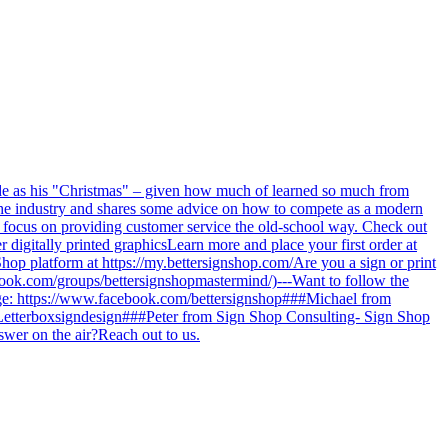
sode as his "Christmas" – given how much of learned so much from
f the industry and shares some advice on how to compete as a modern
 focus on providing customer service the old-school way. Check out
r digitally printed graphicsLearn more and place your first order at
 Shop platform at https://my.bettersignshop.com/Are you a sign or print
ook.com/groups/bettersignshopmastermind/)---Want to follow the
age: https://www.facebook.com/bettersignshop###Michael from
Letterboxsigndesign###Peter from Sign Shop Consulting- Sign Shop
swer on the air?Reach out to us.