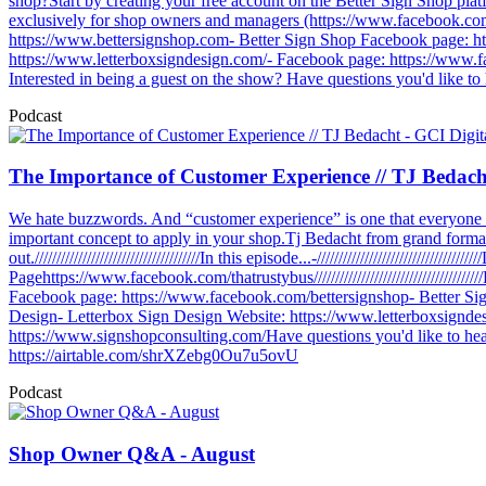
shop?Start by creating your free account on the Better Sign Shop pla
exclusively for shop owners and managers (https://www.facebook.com/
https://www.bettersignshop.com- Better Sign Shop Facebook page: h
https://www.letterboxsigndesign.com/- Facebook page: https://www.f
Interested in being a guest on the show? Have questions you'd like to
Podcast
The Importance of Customer Experience // TJ Bedacht
We hate buzzwords. And “customer experience” is one that everyone 
important concept to apply in your shop.Tj Bedacht from grand forma
out.//////////////////////////////////////In this episode...-/////////////////
Pagehttps://www.facebook.com/thatrustybus//////////////////////////////
Facebook page: https://www.facebook.com/bettersignshop- Better S
Design- Letterbox Sign Design Website: https://www.letterboxsignd
https://www.signshopconsulting.com/Have questions you'd like to hea
https://airtable.com/shrXZebg0Ou7u5ovU
Podcast
Shop Owner Q&A - August