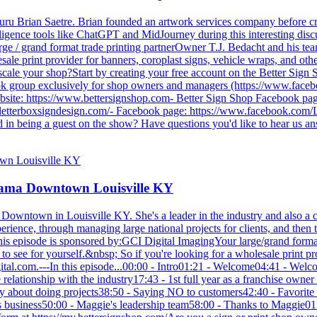
guru Brian Saetre. Brian founded an artwork services company before c
telligence tools like ChatGPT and MidJourney during this interesting dis
ge / grand format trade printing partnerOwner T.J. Bedacht and his te
ale print provider for banners, coroplast signs, vehicle wraps, and othe
d scale your shop?Start by creating your free account on the Better Sign
k group exclusively for shop owners and managers (https://www.faceb
ebsite: https://www.bettersignshop.com- Better Sign Shop Facebook p
.letterboxsigndesign.com/- Facebook page: https://www.facebook.com/
 in being a guest on the show? Have questions you'd like to hear us an
arama Downtown Louisville KY
owntown in Louisville KY. She's a leader in the industry and also a co
erience, through managing large national projects for clients, and the
e.This episode is sponsored by:GCI Digital ImagingYour large/grand form
 see for yourself.&nbsp; So if you're looking for a wholesale print prov
-digital.com.---In this episode...00:00 - Intro01:21 - Welcome04:41 - 
e relationship with the industry17:43 - 1st full year as a franchise own
cky about doing projects38:50 - Saying NO to customers42:40 - Favorit
ie's business50:00 - Maggie's leadership team58:00 - Thanks to Maggie