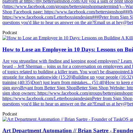
platform at https://my.bettersignshop.com/Are you a sign or print s
(https://www.facebook.com/groups/bettersignshopmastermind/)---Want
Shop Facebook page: https://www.facebook.com/bettersignshop###Mic
https://www.facebook.com/Letterboxsigndesign###Peter from Sign Sh
questions you'd like to hear us answer on the air?Email us at
hey@bet
Podcast
How to Lose an Employee in 10 Days: Lessons on Buil
Are you struggling with finding and keeping good employees? Learn 
beard – Jeff Sherman – joins us for a conversation on employees and bu
of topics related to building a killer team. You won't be disappointed
struggle for shops nationwide (15:20)Building up your people (16:32
training (40:35)Don't just learn from mistakes... (51:40)How to keep
sign guysBryant from Better Sign ShopBetter Sign Shop Website: ht
sign shop owners: https://www.facebook.com/groups/bettersignshopm
https://www.facebook.com/LetterboxsigndesignPeter from Sign Shop C
questions you'd like to hear us answer on the air?Email us at
hey@bet
Podcast
Art Department Automation // Brian Saetre - Found