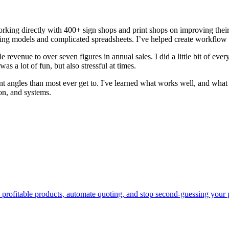
ing directly with 400+ sign shops and print shops on improving their 
icing models and complicated spreadsheets. I’ve helped create workflow
e revenue to over seven figures in annual sales. I did a little bit of ever
as a lot of fun, but also stressful at times.
ent angles than most ever get to. I've learned what works well, and wha
on, and systems.
d profitable products, automate quoting, and stop second-guessing yo