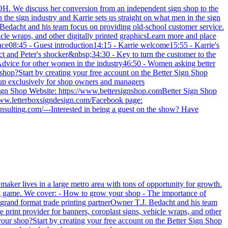
. We discuss her conversion from an independent sign shop to the
the sign industry and Karrie sets us straight on what men in the sign
Bedacht and his team focus on providing old-school customer service.
icle wraps, and other digitally printed graphicsLearn more and place
ience08:45 - Guest introduction14:15 - Karrie welcome15:55 - Karrie's
 and Peter's shocker&nbsp;34:30 - Key to turn the customer to the
dvice for other women in the industry46:50 - Women asking better
shop?Start by creating your free account on the Better Sign Shop
oup exclusively for shop owners and managers
Sign Shop Website: https://www.bettersignshop.comBetter Sign Shop
www.letterboxsigndesign.com/Facebook page:
ulting.com/---Interested in being a guest on the show? Have
maker lives in a large metro area with tons of opportunity for growth.
long game. We cover: - How to grow your shop - The importance of
grand format trade printing partnerOwner T.J. Bedacht and his team
 print provider for banners, coroplast signs, vehicle wraps, and other
e your shop?Start by creating your free account on the Better Sign Shop