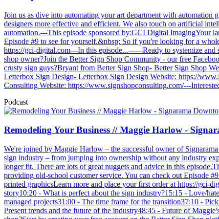
Join us as dive into automating your art department with automation 
designers more effective and efficient. We also touch on artificial in
automation.---This episode sponsored by:GCI Digital ImagingYour lar
Episode #9 to see for yourself.&nbsp; So if you're looking for a wholes
https://gci-digital.com---In this episode...------Ready to systemize an
shop owner?Join the Better Sign Shop Community - our free Faceboo
crusty sign guys?Bryant from Better Sign Shop- Better Sign Shop W
Letterbox Sign Design- Letterbox Sign Design Website: https://www
Consulting Website: https://www.signshopconsulting.com/---Interested
Podcast
Remodeling Your Business // Maggie Harlow - Sign
We're joined by Maggie Harlow – the successful owner of Signarama D
sign industry – from jumping into ownership without any industry exp
longer fit. There are lots of great nuggets and advice in this episod
providing old-school customer service. You can check out Episode #9 to
printed graphicsLearn more and place your first order at https://gci
story10:20 - What is perfect about the sign industry?15:15 - Love/hat
managed projects31:00 - The time frame for the transition37:10 - Pi
Present trends and the future of the industry48:45 - Future of Magg