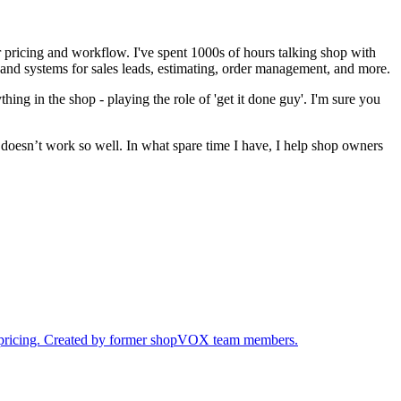
pricing and workflow. I've spent 1000s of hours talking shop with
 and systems for sales leads, estimating, order management, and more.
ything in the shop - playing the role of 'get it done guy'. I'm sure you
t doesn’t work so well. In what spare time I have, I help shop owners
ur pricing. Created by former shopVOX team members.