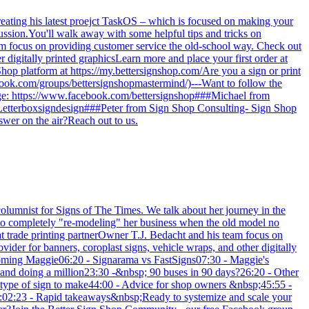
reating his latest proejct TaskOS – which is focused on making your
cussion.You'll walk away with some helpful tips and tricks on
am focus on providing customer service the old-school way. Check out
r digitally printed graphicsLearn more and place your first order at
 Shop platform at https://my.bettersignshop.com/Are you a sign or print
ook.com/groups/bettersignshopmastermind/)---Want to follow the
age: https://www.facebook.com/bettersignshop###Michael from
Letterboxsigndesign###Peter from Sign Shop Consulting- Sign Shop
swer on the air?Reach out to us.
lumnist for Signs of The Times. We talk about her journey in the
n to completely "re-modeling" her business when the old model no
at trade printing partnerOwner T.J. Bedacht and his team focus on
ider for banners, coroplast signs, vehicle wraps, and other digitally
Welcoming Maggie06:20 - Signarama vs FastSigns07:30 - Maggie's
er and doing a million23:30 -&nbsp; 90 buses in 90 days?26:20 - Other
e type of sign to make44:00 - Advice for shop owners &nbsp;45:55 -
01:02:23 - Rapid takeaways&nbsp;Ready to systemize and scale your