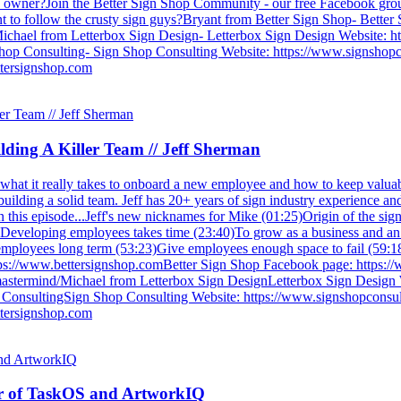
hop owner?Join the Better Sign Shop Community - our free Facebook gr
 to follow the crusty sign guys?Bryant from Better Sign Shop- Better 
hael from Letterbox Sign Design- Letterbox Sign Design Website: ht
op Consulting- Sign Shop Consulting Website: https://www.signshopcon
tersignshop.com
ding A Killer Team // Jeff Sherman
what it really takes to onboard a new employee and how to keep valua
ilding a solid team. Jeff has 20+ years of sign industry experience and
.In this episode...Jeff's new nicknames for Mike (01:25)Origin of the si
)Developing employees takes time (23:40)To grow as a business and an
 employees long term (53:23)Give employees enough space to fail (59:18
tps://www.bettersignshop.comBetter Sign Shop Facebook page: https:
astermind/Michael from Letterbox Sign DesignLetterbox Sign Design 
onsultingSign Shop Consulting Website: https://www.signshopconsulti
tersignshop.com
er of TaskOS and ArtworkIQ