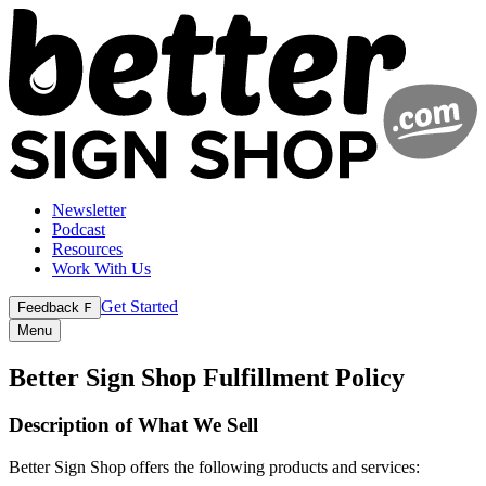
Newsletter
Podcast
Resources
Work With Us
Get Started
Feedback
F
Menu
Better Sign Shop Fulfillment Policy
Description of What We Sell
Better Sign Shop offers the following products and services: