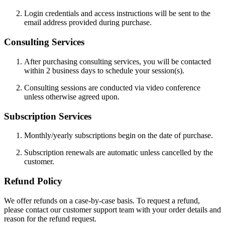
Login credentials and access instructions will be sent to the
email address provided during purchase.
Consulting Services
After purchasing consulting services, you will be contacted
within 2 business days to schedule your session(s).
Consulting sessions are conducted via video conference
unless otherwise agreed upon.
Subscription Services
Monthly/yearly subscriptions begin on the date of purchase.
Subscription renewals are automatic unless cancelled by the
customer.
Refund Policy
We offer refunds on a case-by-case basis. To request a refund,
please contact our customer support team with your order details and
reason for the refund request.