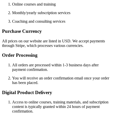
Online courses and training
Monthly/yearly subscription services
Coaching and consulting services
Purchase Currency
All prices on our website are listed in USD. We accept payments
through Stripe, which processes various currencies.
Order Processing
All orders are processed within 1-3 business days after
payment confirmation.
You will receive an order confirmation email once your order
has been placed.
Digital Product Delivery
Access to online courses, training materials, and subscription
content is typically granted within 24 hours of payment
confirmation.