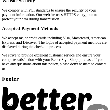
Website Security
We comply with PCI standards to ensure the security of your
payment information. Our website uses HTTPS encryption to
protect your data during transmission.
Accepted Payment Methods
We accept major credit cards including Visa, Mastercard, American
Express, and Discover. The logos of accepted payment methods are
displayed during the checkout process.
We strive to provide excellent customer service and ensure your
complete satisfaction with your Better Sign Shop purchase. If you
have any questions about this policy, please don't hesitate to contact
us.
Footer