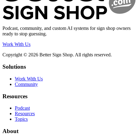
Podcast, community, and custom AI systems for sign shop owners
ready to stop guessing.
Work With Us
Copyright © 2026 Better Sign Shop. All rights reserved.
Solutions
Work With Us
Community
Resources
Podcast
Resources
Topics
About