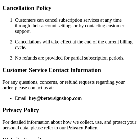
Cancellation Policy
Customers can cancel subscription services at any time
through their account settings or by contacting customer
support.
Cancellations will take effect at the end of the current billing
cycle.
No refunds are provided for partial subscription periods.
Customer Service Contact Information
For any questions, concerns, or refund requests regarding your
order, please contact us at:
Email:
hey@bettersignshop.com
Privacy Policy
For detailed information about how we collect, use, and protect your
personal data, please refer to our
Privacy Policy
.