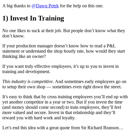
A big thanks to
@Dawn Petek
for the help on this one.
1) Invest In Training
No one likes to suck at their job. But people don’t know what they
don’t know.
If your production manager doesn’t know how to read a P&L
statement or understand the shop hourly rate, how would they start
thinking like an owner?
If you want truly effective employees, it’s up to you to invest in
training and development.
This industry is competitive.
And sometimes early employees go on
to setup their own shop — sometimes even right down the street.
It’s easy to think that by cross training employees you’ll end up with
yet another competitor in a year or two. But if you invest the time
(and money should come second) to train employees, they’ll feel
more valued and secure. Invest in that relationship and they’ll
reward you with hard work and loyalty.
Let’s end this idea with a great quote from Sir Richard Branson…