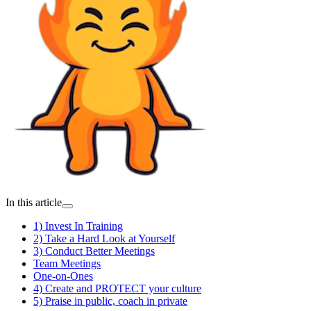
In this article
1) Invest In Training
2) Take a Hard Look at Yourself
3) Conduct Better Meetings
Team Meetings
One-on-Ones
4) Create and PROTECT your culture
5) Praise in public, coach in private