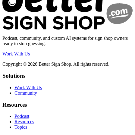
Podcast, community, and custom AI systems for sign shop owners
ready to stop guessing.
Work With Us
Copyright © 2026 Better Sign Shop. All rights reserved.
Solutions
Work With Us
Community
Resources
Podcast
Resources
Topics