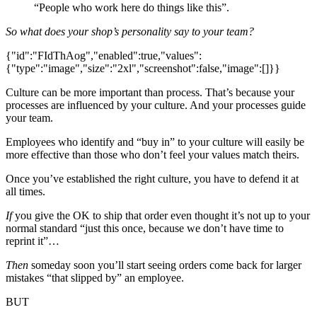
“People who work here do things like this”.
So what does your shop’s personality say to your team?
{"id":"FIdThAog","enabled":true,"values":
{"type":"image","size":"2xl","screenshot":false,"image":[]}}
Culture can be more important than process. That’s because your
processes are influenced by your culture. And your processes guide
your team.
Employees who identify and “buy in” to your culture will easily be
more effective than those who don’t feel your values match theirs.
Once you’ve established the right culture, you have to defend it at
all times.
If
you give the OK to ship that order even thought it’s not up to your
normal standard “just this once, because we don’t have time to
reprint it”…
Then
someday soon you’ll start seeing orders come back for larger
mistakes “that slipped by” an employee.
BUT