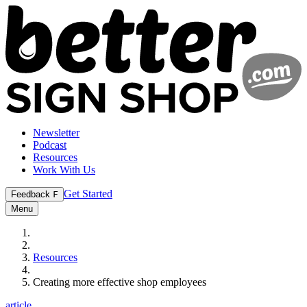
Newsletter
Podcast
Resources
Work With Us
Get Started
Feedback
F
Menu
Resources
Creating more effective shop employees
article