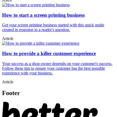
AMA
How to start a screen printing business
Get your screen printing business started with this quick guide
created in response to a reader's question.
Article
How to provide a killer customer experience
Your success as a shop owner depends on your customer's success.
Follow these tips to ensure your customer has the best possible
experience with your business.
Article
Footer