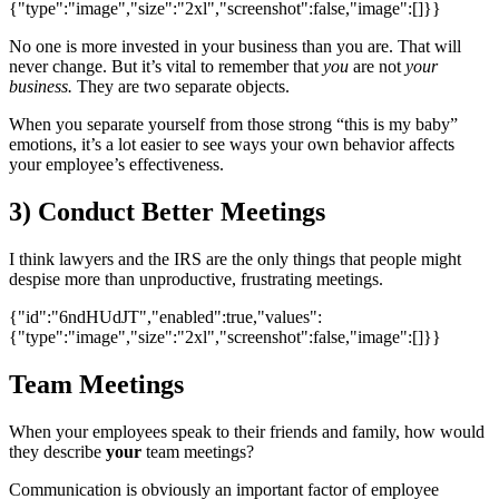
{"type":"image","size":"2xl","screenshot":false,"image":[]}}
No one is more invested in your business than you are. That will
never change. But it’s vital to remember that
you
are not
your
business.
They are two separate objects.
When you separate yourself from those strong “this is my baby”
emotions, it’s a lot easier to see ways your own behavior affects
your employee’s effectiveness.
3) Conduct Better Meetings
I think lawyers and the IRS are the only things that people might
despise more than unproductive, frustrating meetings.
{"id":"6ndHUdJT","enabled":true,"values":
{"type":"image","size":"2xl","screenshot":false,"image":[]}}
Team Meetings
When your employees speak to their friends and family, how would
they describe
your
team meetings?
Communication is obviously an important factor of employee