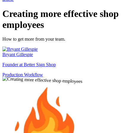
Creating more effective shop
employees
How to get more from your team.
Bryant Gillespie
Founder at Better Sign Shop
Production Workflow