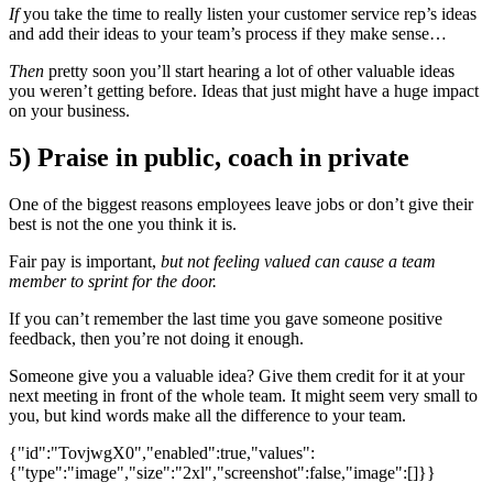
If
you take the time to really listen your customer service rep’s ideas
and add their ideas to your team’s process if they make sense…
Then
pretty soon you’ll start hearing a lot of other valuable ideas
you weren’t getting before. Ideas that just might have a huge impact
on your business.
5) Praise in public, coach in private
One of the biggest reasons employees leave jobs or don’t give their
best is not the one you think it is.
Fair pay is important,
but not feeling valued can cause a team
member to sprint for the door.
If you can’t remember the last time you gave someone positive
feedback, then you’re not doing it enough.
Someone give you a valuable idea? Give them credit for it at your
next meeting in front of the whole team. It might seem very small to
you, but kind words make all the difference to your team.
{"id":"TovjwgX0","enabled":true,"values":
{"type":"image","size":"2xl","screenshot":false,"image":[]}}