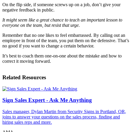
On the flip side, if someone screws up on a job, don’t give your
negative feedback in public.
It might seem like a great chance to teach an important lesson to
everyone on the team, but resist that urge.
Remember that no one likes to feel embarrassed. By calling out an
employee in front of the team, you put them on the defensive. That’s
no good if you want to change a certain behavior.
It’s best to coach them one-on-one about the mistake and how to
correct it moving forward.
Related Resources
Sign Sales Expert - Ask Me Anything
Sales manager, Dylan Martin from Security Signs in Portland, OR,
joins to answer your questions on the sales process, finding and
hiring sales reps and more.