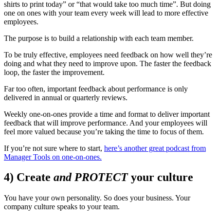
shirts to print today” or “that would take too much time”. But doing
one on ones with your team every week will lead to more effective
employees.
The purpose is to build a relationship with each team member.
To be truly effective, employees need feedback on how well they’re
doing and what they need to improve upon. The faster the feedback
loop, the faster the improvement.
Far too often, important feedback about performance is only
delivered in annual or quarterly reviews.
Weekly one-on-ones provide a time and format to deliver important
feedback that will improve performance. And your employees will
feel more valued because you’re taking the time to focus of them.
If you’re not sure where to start,
here’s another great podcast from
Manager Tools on one-on-ones.
4) Create
and PROTECT
your culture
You have your own personality. So does your business. Your
company culture speaks to your team.