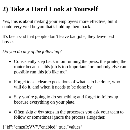
2) Take a Hard Look at Yourself
Yes, this is about making your employees more effective, but it
could very well be you that’s holding them back.
It’s been said that people don’t leave bad jobs, they leave bad
bosses.
Do you do any of the following?
Consistently step back in on running the press, the printer, the
router because “this job is too important” or “nobody else can
possibly run this job like me”.
Forget to set clear expectations of what is to be done, who
will do it, and when it needs to be done by.
Say you’re going to do something and forget to followup
because everything on your plate.
Often skip
a few
steps in the processes you ask your team to
follow or sometimes ignore the process altogether.
{"id":"cmzuIxVV","enabled":true,"values":