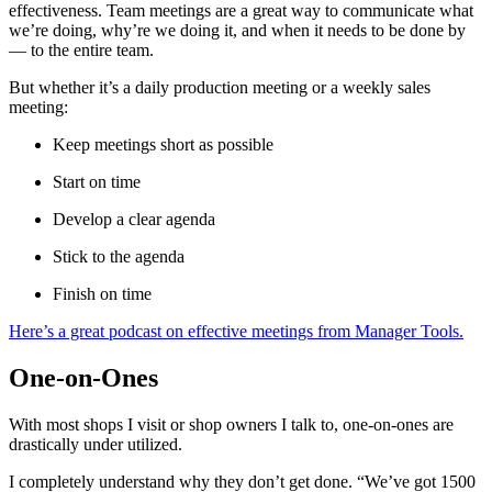
effectiveness. Team meetings are a great way to communicate what
we’re doing, why’re we doing it, and when it needs to be done by
— to the entire team.
But whether it’s a daily production meeting or a weekly sales
meeting:
Keep meetings short as possible
Start on time
Develop a clear agenda
Stick to the agenda
Finish on time
Here’s a great podcast on effective meetings from Manager Tools.
One-on-Ones
With most shops I visit or shop owners I talk to, one-on-ones are
drastically under utilized.
I completely understand why they don’t get done. “We’ve got 1500