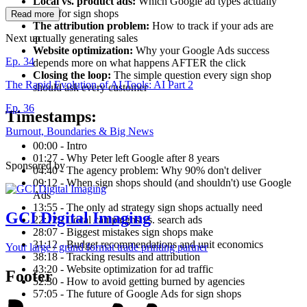
Local vs. product ads:
Which Google ad types actually
work for sign shops
Read more
The attribution problem:
How to track if your ads are
actually generating sales
Next up
Website optimization:
Why your Google Ads success
Ep. 34
depends more on what happens AFTER the click
Closing the loop:
The simple question every sign shop
The Rapid Evolution of AI Tools: AI Part 2
should ask every customer
Ep. 36
Timestamps:
Burnout, Boundaries & Big News
00:00 - Intro
01:27 - Why Peter left Google after 8 years
Sponsored by
04:40 - The agency problem: Why 90% don't deliver
09:12 - When sign shops should (and shouldn't) use Google
Ads
13:55 - The only ad strategy sign shops actually need
GCI Digital Imaging
22:12 - Local campaigns vs. search ads
28:07 - Biggest mistakes sign shops make
31:12 - Budget recommendations and unit economics
Your large / grand format trade printing partner
38:18 - Tracking results and attribution
43:20 - Website optimization for ad traffic
Footer
52:30 - How to avoid getting burned by agencies
57:05 - The future of Google Ads for sign shops