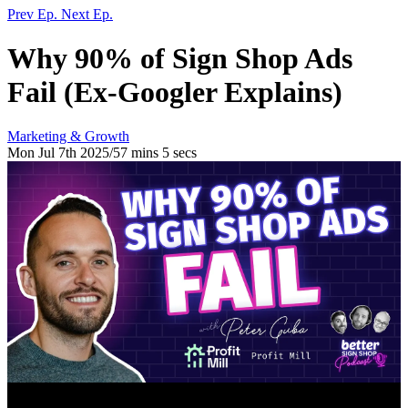
Prev Ep.
Next Ep.
Why 90% of Sign Shop Ads
Fail (Ex-Googler Explains)
Marketing & Growth
Mon Jul 7th 2025
/
57 mins 5 secs