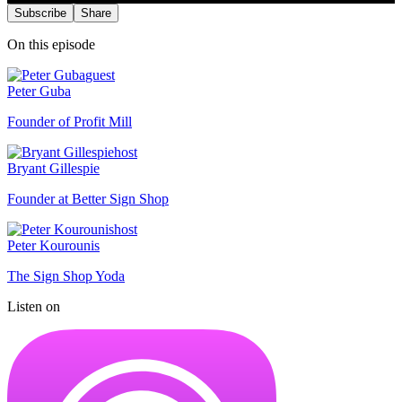
Subscribe
Share
On this episode
guest
Peter Guba
Founder of Profit Mill
host
Bryant Gillespie
Founder at Better Sign Shop
host
Peter Kourounis
The Sign Shop Yoda
Listen on