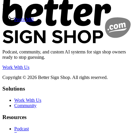
Links:
Profit Mill
Podcast, community, and custom AI systems for sign shop owners
ready to stop guessing.
Work With Us
Copyright © 2026 Better Sign Shop. All rights reserved.
Solutions
Work With Us
Community
Resources
Podcast