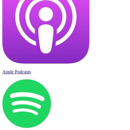
Apple Podcasts