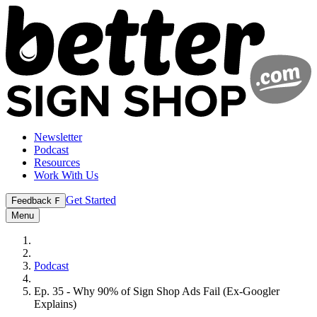
Newsletter
Podcast
Resources
Work With Us
Get Started
Feedback
F
Menu
Podcast
Ep. 35 - Why 90% of Sign Shop Ads Fail (Ex-Googler
Explains)