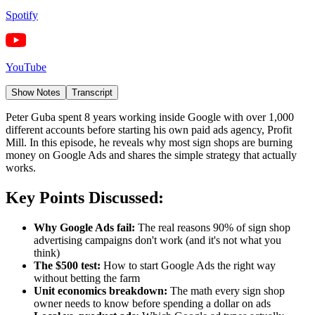
Spotify
YouTube
Show Notes
Transcript
Peter Guba spent 8 years working inside Google with over 1,000
different accounts before starting his own paid ads agency, Profit
Mill. In this episode, he reveals why most sign shops are burning
money on Google Ads and shares the simple strategy that actually
works.
Key Points Discussed:
Why Google Ads fail:
The real reasons 90% of sign shop
advertising campaigns don't work (and it's not what you
think)
The $500 test:
How to start Google Ads the right way
without betting the farm
Unit economics breakdown:
The math every sign shop
owner needs to know before spending a dollar on ads