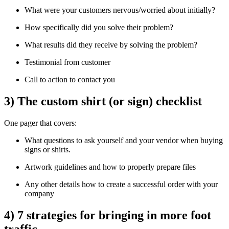
What were your customers nervous/worried about initially?
How specifically did you solve their problem?
What results did they receive by solving the problem?
Testimonial from customer
Call to action to contact you
3) The custom shirt (or sign) checklist
One pager that covers:
What questions to ask yourself and your vendor when buying
signs or shirts.
Artwork guidelines and how to properly prepare files
Any other details how to create a successful order with your
company
4) 7 strategies for bringing in more foot
traffic