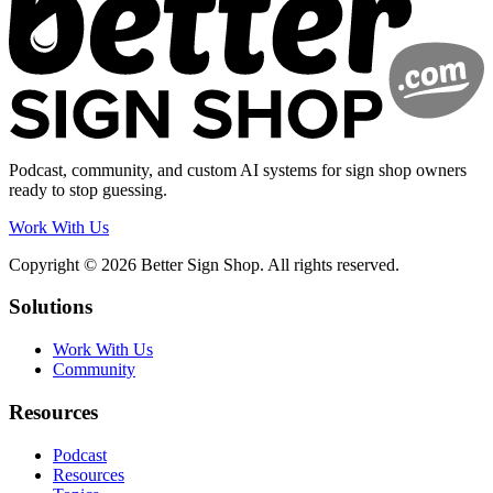
Podcast, community, and custom AI systems for sign shop owners
ready to stop guessing.
Work With Us
Copyright © 2026 Better Sign Shop. All rights reserved.
Solutions
Work With Us
Community
Resources
Podcast
Resources