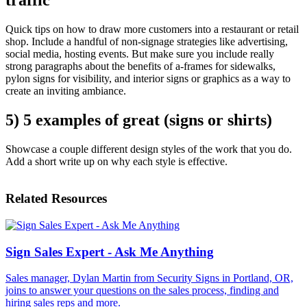
Quick tips on how to draw more customers into a restaurant or retail
shop. Include a handful of non-signage strategies like advertising,
social media, hosting events. But make sure you include really
strong paragraphs about the benefits of a-frames for sidewalks,
pylon signs for visibility, and interior signs or graphics as a way to
create an inviting ambiance.
5) 5 examples of great (signs or shirts)
Showcase a couple different design styles of the work that you do.
Add a short write up on why each style is effective.
Related Resources
Sign Sales Expert - Ask Me Anything
Sales manager, Dylan Martin from Security Signs in Portland, OR,
joins to answer your questions on the sales process, finding and
hiring sales reps and more.