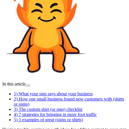
In this article
1) What your sign says about your business
2) How one small business found new customers with (shirts
or signs)
3) The custom shirt (or sign) checklist
4) 7 strategies for bringing in more foot traffic
5) 5 examples of great (signs or shirts)