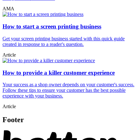
AMA
How to start a screen printing business
Get your screen printing business started with this quick guide
created in response to a reader's question.
Article
How to provide a killer customer experience
Your success as a shop owner depends on your customer's success.
Follow these tips to ensure your customer has the best possible
experience with your business.
Article
Footer