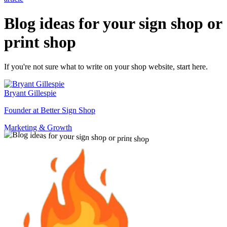
Blog ideas for your sign shop or
print shop
If you're not sure what to write on your shop website, start here.
Bryant Gillespie
Founder at Better Sign Shop
Marketing & Growth