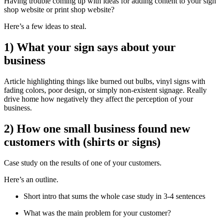
Having trouble coming up with ideas for adding content to your sign
shop website or print shop website?
Here’s a few ideas to steal.
1) What your sign says about your
business
Article highlighting things like burned out bulbs, vinyl signs with
fading colors, poor design, or simply non-existent signage. Really
drive home how negatively they affect the perception of your
business.
2) How one small business found new
customers with (shirts or signs)
Case study on the results of one of your customers.
Here’s an outline.
Short intro that sums the whole case study in 3-4 sentences
What was the main problem for your customer?