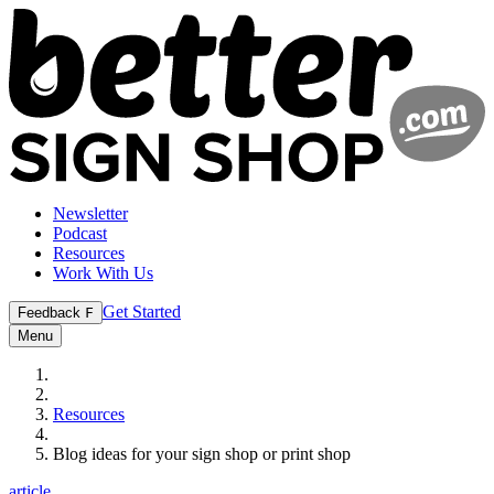
Newsletter
Podcast
Resources
Work With Us
Get Started
Feedback
F
Menu
Resources
Blog ideas for your sign shop or print shop
article