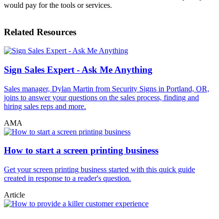
would pay for the tools or services.
Related Resources
Sign Sales Expert - Ask Me Anything
Sales manager, Dylan Martin from Security Signs in Portland, OR,
joins to answer your questions on the sales process, finding and
hiring sales reps and more.
AMA
How to start a screen printing business
Get your screen printing business started with this quick guide
created in response to a reader's question.
Article