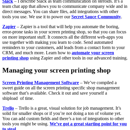
Slack
– I describe Slack as team communication on steroids. It’s a
team chat app that allows you to communicate company wide and in
direct messages. You can share files, add integrations with other
tools you use. We use it to power our
Secret Sauce Community
.
Zapier
– Zapier is a tool that will help you automate the boring,
error-prone tasks in your screen printing shop, so that you can focus
on more important stuff. It connects all the different web-apps you
use together with making you learn to code. Send automated
reminders to your customers, add leads from a contact form to your
CRM, and much more. Learn how to
automate your screen
printing shop
using Zapier and other tools in our advanced training.
Managing your screen printing shop
Screen Printing Management Software
– We’ve compiled a
sweet guide on all the screen printing specific shop management
software that’s available. Check it out and save yourself a
shipload of time.
Trello
– Trello is a great, visual solution for job management. It’s
solid for smaller shops or if you’re not doing a ton of volume yet.
You can add custom fields and there’s a ton of integrations to other
tools you might be using.
We’ve got a great starting point for you
to steal
.