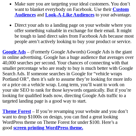
Make sure you are targeting your ideal customers. You don’t
want to blanket everybody on Facebook. Use their
Custom
Audiences
and
Look-A-Like Audiences
to your advantage.
Direct your ads to a landing page on your website where you
offer something valuable in exchange for their email. It might
be tough to land direct sales from Facebook Ads because most
people aren’t actively looking to buy your product or service.
Google Ads
– (Formerly Google Adwords) Google Ads is the giant
in online advertising. Google has a huge audience that averages over
40,000 searches per second. Your chances of connecting with that
smaller percentage who are ready to buy is much better with Google
Search Ads. If someone searches in Google for “vehicle wraps
Portland OR”, then it’s safe to assume they’re looking for more info
or a price on a vehicle wrap. Long term, you’ll want to work on
your site SEO to rank for those keywords organically. But if you’re
looking for qualified leads now, directing Google Ads traffic to a
targeted landing page is a good way to start.
Theme Forest
– If you’re revamping your website and you don’t
want to drop $1000s on design, you can find a great looking
WordPress theme on Theme Forest for under $100. Here’s a
good
screen printing WordPress theme.