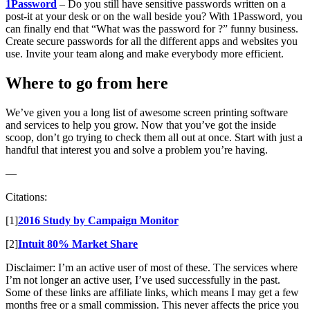
1Password
– Do you still have sensitive passwords written on a
post-it at your desk or on the wall beside you? With 1Password, you
can finally end that “What was the password for ?” funny business.
Create secure passwords for all the different apps and websites you
use. Invite your team along and make everybody more efficient.
Where to go from here
We’ve given you a long list of awesome screen printing software
and services to help you grow. Now that you’ve got the inside
scoop, don’t go trying to check them all out at once. Start with just a
handful that interest you and solve a problem you’re having.
—
Citations:
[1]
2016 Study by Campaign Monitor
[2]
Intuit 80% Market Share
Disclaimer: I’m an active user of most of these. The services where
I’m not longer an active user, I’ve used successfully in the past.
Some of these links are affiliate links, which means I may get a few
months free or a small commission. This never affects the price you