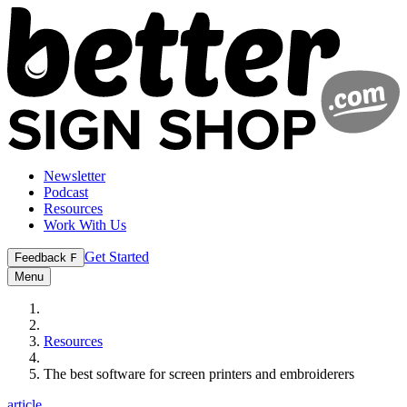
Newsletter
Podcast
Resources
Work With Us
Get Started
Feedback
F
Menu
Resources
The best software for screen printers and embroiderers
article