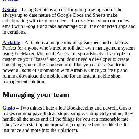
GSuite
– Using GSuite is a must for your growing shop. The
always up-to-date nature of Google Docs and Sheets make
collaborating with team members a breeze. Host your companies
email with Google and take advantage of all the connected apps and
integrations.
Airtable
– Airtable is a unique mix of spreadsheet and database.
Perfect for anyone who’s tried to roll their own management system
using FileMaker, Microsoft Access, or spreadsheets. It’s simple to
customize your “bases” and you don’t need a developer to create
something your entire team can use. Plus you can use Zapier to
power all sorts of automation with Airtable. Once you’re up and
running download the mobile app for an instant mobile shop
management solution.
Managing your team
Gusto
– Two things I hate a lot? Bookkeeping and payroll. Gusto
makes running payroll dead stupid simple. Completely online, they
handle all the taxes and all the filings for you at a reasonable rate.
They’ve also starting incorporating employee benefits like health
insurance and more into their platform.