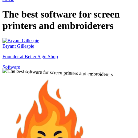
The best software for screen
printers and embroiderers
Bryant Gillespie
Founder at Better Sign Shop
Software