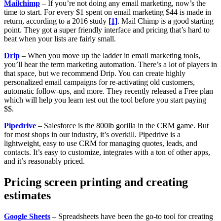
Mailchimp
– If you’re not doing any email marketing, now’s the
time to start. For every $1 spent on email marketing $44 is made in
return, according to a 2016 study
[1]
. Mail Chimp is a good starting
point. They got a super friendly interface and pricing that’s hard to
beat when your lists are fairly small.
Drip
– When you move up the ladder in email marketing tools,
you’ll hear the term marketing automation. There’s a lot of players in
that space, but we recommend Drip. You can create highly
personalized email campaigns for re-activating old customers,
automatic follow-ups, and more. They recently released a Free plan
which will help you learn test out the tool before you start paying
$$.
Pipedrive
– Salesforce is the 800lb gorilla in the CRM game. But
for most shops in our industry, it’s overkill. Pipedrive is a
lightweight, easy to use CRM for managing quotes, leads, and
contacts. It’s easy to customize, integrates with a ton of other apps,
and it’s reasonably priced.
Pricing screen printing and creating
estimates
Google Sheets
– Spreadsheets have been the go-to tool for creating