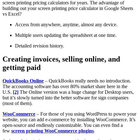
screen printing pricing calculators for years. The advantage of
building out your screen printing price calculator in Google Sheets
vs Excel?
Access from anywhere, anytime, almost any device.
Multiple users updating the spreadsheet at one time.
Detailed revision history.
Creating invoices, selling online, and
getting paid
QuickBooks Online
– QuickBooks really needs no introduction.
The accounting software has over 80% market share here in the
U.S.
[2]
The Online version was a huge change for Desktop users,
but it’s slowly turned into the better software for sign companies
(most of them).
WooCommerce
– For those of you using WordPress to power your
website, you can add e-commerce by installing WooCommerce. It’s
open-source and endlessly customizable. You can even find a
few
screen printing WooCommerce plugins
.