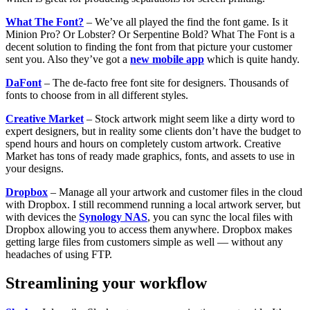
What The Font?
– We’ve all played the find the font game. Is it
Minion Pro? Or Lobster? Or Serpentine Bold? What The Font is a
decent solution to finding the font from that picture your customer
sent you. Also they’ve got a
new mobile app
which is quite handy.
DaFont
– The de-facto free font site for designers. Thousands of
fonts to choose from in all different styles.
Creative Market
– Stock artwork might seem like a dirty word to
expert designers, but in reality some clients don’t have the budget to
spend hours and hours on completely custom artwork. Creative
Market has tons of ready made graphics, fonts, and assets to use in
your designs.
Dropbox
– Manage all your artwork and customer files in the cloud
with Dropbox. I still recommend running a local artwork server, but
with devices the
Synology NAS
, you can sync the local files with
Dropbox allowing you to access them anywhere. Dropbox makes
getting large files from customers simple as well — without any
headaches of using FTP.
Streamlining your workflow