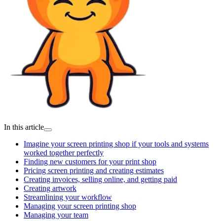
In this article
Imagine your screen printing shop if your tools and systems
worked together perfectly
Finding new customers for your print shop
Pricing screen printing and creating estimates
Creating invoices, selling online, and getting paid
Creating artwork
Streamlining your workflow
Managing your screen printing shop
Managing your team