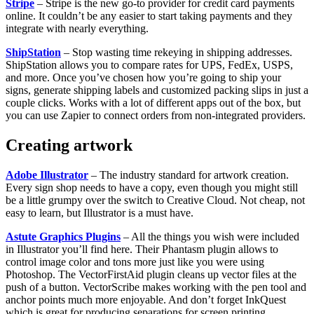
Stripe
– Stripe is the new go-to provider for credit card payments
online. It couldn’t be any easier to start taking payments and they
integrate with nearly everything.
ShipStation
– Stop wasting time rekeying in shipping addresses.
ShipStation allows you to compare rates for UPS, FedEx, USPS,
and more. Once you’ve chosen how you’re going to ship your
signs, generate shipping labels and customized packing slips in just a
couple clicks. Works with a lot of different apps out of the box, but
you can use Zapier to connect orders from non-integrated providers.
Creating artwork
Adobe Illustrator
– The industry standard for artwork creation.
Every sign shop needs to have a copy, even though you might still
be a little grumpy over the switch to Creative Cloud. Not cheap, not
easy to learn, but Illustrator is a must have.
Astute Graphics Plugins
– All the things you wish were included
in Illustrator you’ll find here. Their Phantasm plugin allows to
control image color and tons more just like you were using
Photoshop. The VectorFirstAid plugin cleans up vector files at the
push of a button. VectorScribe makes working with the pen tool and
anchor points much more enjoyable. And don’t forget InkQuest
which is great for producing separations for screen printing.