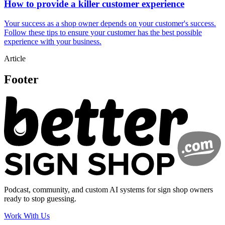
How to provide a killer customer experience
Your success as a shop owner depends on your customer's success.
Follow these tips to ensure your customer has the best possible
experience with your business.
Article
Footer
Podcast, community, and custom AI systems for sign shop owners
ready to stop guessing.
Work With Us