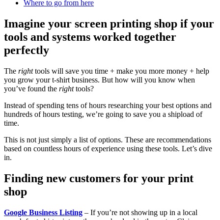
Where to go from here
Imagine your screen printing shop if your
tools and systems worked together
perfectly
The
right
tools will save you time + make you more money + help
you grow your t-shirt business. But how will you know when
you’ve found the
right
tools?
Instead of spending tens of hours researching your best options and
hundreds of hours testing, we’re going to save you a shipload of
time.
This is not just simply a list of options. These are recommendations
based on countless hours of experience using these tools. Let’s dive
in.
Finding new customers for your print
shop
Google Business Listing
– If you’re not showing up in a local