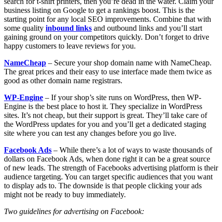
search for t-shirt printers, then you’re dead in the water. Claim your
business listing on Google to get a rankings boost. This is the
starting point for any local SEO improvements. Combine that with
some quality
inbound links
and outbound links and you’ll start
gaining ground on your competitors quickly. Don’t forget to drive
happy customers to leave reviews for you.
NameCheap
– Secure your shop domain name with NameCheap.
The great prices and their easy to use interface made them twice as
good as other domain name registrars.
WP-Engine
– If your shop’s site runs on WordPress, then WP-
Engine is the best place to host it. They specialize in WordPress
sites. It’s not cheap, but their support is great. They’ll take care of
the WordPress updates for you and you’ll get a dedicated staging
site where you can test any changes before you go live.
Facebook Ads
– While there’s a lot of ways to waste thousands of
dollars on Facebook Ads, when done right it can be a great source
of new leads. The strength of Facebooks advertising platform is their
audience targeting. You can target specific audiences that you want
to display ads to. The downside is that people clicking your ads
might not be ready to buy immediately.
Two guidelines for advertising on Facebook: