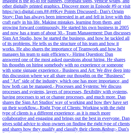
Imaging is the go-to for banners, coroplast signs, vehicle wraps, and
other digitally printed graphics. Discover more in Episode #9 or visit
https://gci-digital.com.##-##Key Points Discussed:- Dan's Origin
Story: Dan has always been interested in art and fell in love with this
craft early in his life. Making mistakes, learning from them, and
growing forward continuously. He started his own business in 2005
and now has a team of about 30.- Team Management: Dan discusses
Sign Art Studio, how he started the business, and how he tackled all
of its problems. He tells us the structure of his team and how it
works. He also shares the importance of Teamwork and how he
manages his team to gain efficiency.- Hiring Question: Dan
answered one of the most asked questions about hiring. He shares
his thoughts on hiring somebody with no experience or someone
with some signage experience.- Business and Art: We dive deep into
this discussion where we all share our thoughts on the "Business"
and "Art" side of the industry, which one has more importance, and
how both can be managed.- Processes and Systems: We discuss
processes and systems, layers of processes, flexibility with systems,
having processes to set or change processes, and much more. Dan
shares the Sign Art Studios' way of working and how they have set
up their workflow.- Right Type of Clients: Working with the right
type of clients is a different experience, as it is much more
collaborative and engaging and brings out the best in everyone. Dan
gives solid advice to shop owners on finding the right type of clients
and shares how they qualify and classify their clients.&nbsp;- Dan's