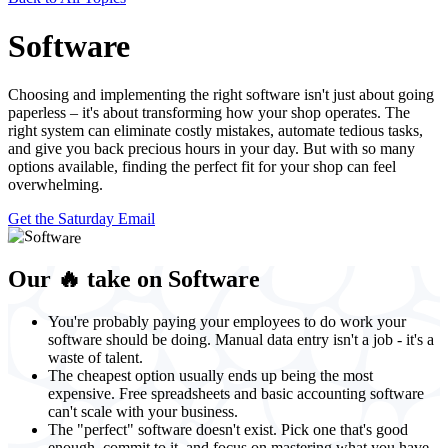
Software
Choosing and implementing the right software isn't just about going
paperless – it's about transforming how your shop operates. The
right system can eliminate costly mistakes, automate tedious tasks,
and give you back precious hours in your day. But with so many
options available, finding the perfect fit for your shop can feel
overwhelming.
Get the Saturday Email
Our 🔥 take on Software
You're probably paying your employees to do work your
software should be doing. Manual data entry isn't a job - it's a
waste of talent.
The cheapest option usually ends up being the most
expensive. Free spreadsheets and basic accounting software
can't scale with your business.
The "perfect" software doesn't exist. Pick one that's good
enough, commit to it, and focus on mastering what you have