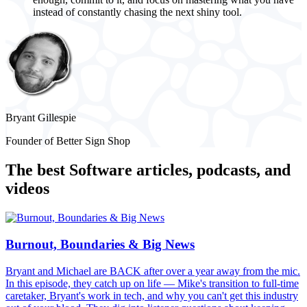
instead of constantly chasing the next shiny tool.
Bryant Gillespie
Founder of Better Sign Shop
The best
Software
articles, podcasts, and
videos
Burnout, Boundaries & Big News
Bryant and Michael are BACK after over a year away from the mic.
In this episode, they catch up on life — Mike's transition to full-time
caretaker, Bryant's work in tech, and why you can't get this industry