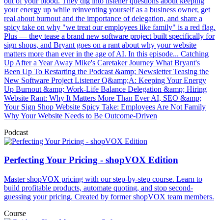
out of your blood. They dig into listener questions about keeping
your energy up while reinventing yourself as a business owner, get
real about burnout and the importance of delegation, and share a
spicy take on why "we treat our employees like family" is a red flag.
Plus — they tease a brand new software project built specifically for
sign shops, and Bryant goes on a rant about why your website
matters more than ever in the age of AI. In this episode... Catching
Up After a Year Away Mike's Caretaker Journey What Bryant's
Been Up To Restarting the Podcast &amp; Newsletter Teasing the
New Software Project Listener Q&amp;A: Keeping Your Energy
Up Burnout &amp; Work-Life Balance Delegation &amp; Hiring
Website Rant: Why It Matters More Than Ever AI, SEO &amp;
Your Sign Shop Website Spicy Take: Employees Are Not Family
Why Your Website Needs to Be Outcome-Driven
Podcast
Perfecting Your Pricing - shopVOX Edition
Master shopVOX pricing with our step-by-step course. Learn to
build profitable products, automate quoting, and stop second-
guessing your pricing. Created by former shopVOX team members.
Course