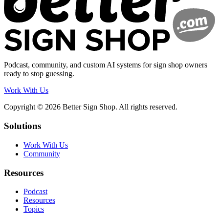
Podcast, community, and custom AI systems for sign shop owners
ready to stop guessing.
Work With Us
Copyright © 2026 Better Sign Shop. All rights reserved.
Solutions
Work With Us
Community
Resources
Podcast
Resources
Topics