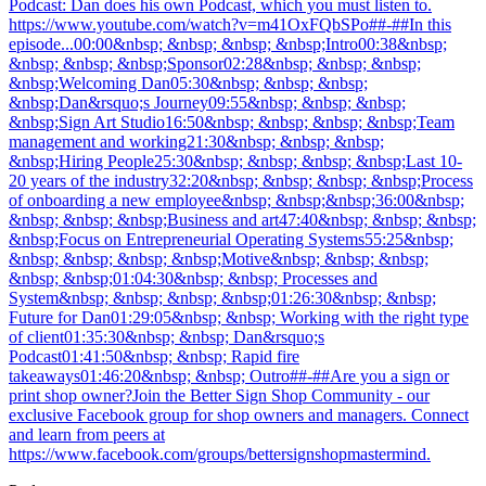
Podcast: Dan does his own Podcast, which you must listen to.
https://www.youtube.com/watch?v=m41OxFQbSPo##-##In this
episode...00:00&nbsp; &nbsp; &nbsp; &nbsp;Intro00:38&nbsp;
&nbsp; &nbsp; &nbsp;Sponsor02:28&nbsp; &nbsp; &nbsp;
&nbsp;Welcoming Dan05:30&nbsp; &nbsp; &nbsp;
&nbsp;Dan&rsquo;s Journey09:55&nbsp; &nbsp; &nbsp;
&nbsp;Sign Art Studio16:50&nbsp; &nbsp; &nbsp; &nbsp;Team
management and working21:30&nbsp; &nbsp; &nbsp;
&nbsp;Hiring People25:30&nbsp; &nbsp; &nbsp; &nbsp;Last 10-
20 years of the industry32:20&nbsp; &nbsp; &nbsp; &nbsp;Process
of onboarding a new employee&nbsp; &nbsp;&nbsp;36:00&nbsp;
&nbsp; &nbsp; &nbsp;Business and art47:40&nbsp; &nbsp; &nbsp;
&nbsp;Focus on Entrepreneurial Operating Systems55:25&nbsp;
&nbsp; &nbsp; &nbsp; &nbsp;Motive&nbsp; &nbsp; &nbsp;
&nbsp; &nbsp;01:04:30&nbsp; &nbsp; Processes and
System&nbsp; &nbsp; &nbsp; &nbsp;01:26:30&nbsp; &nbsp;
Future for Dan01:29:05&nbsp; &nbsp; Working with the right type
of client01:35:30&nbsp; &nbsp; Dan&rsquo;s
Podcast01:41:50&nbsp; &nbsp; Rapid fire
takeaways01:46:20&nbsp; &nbsp; Outro##-##Are you a sign or
print shop owner?Join the Better Sign Shop Community - our
exclusive Facebook group for shop owners and managers. Connect
and learn from peers at
https://www.facebook.com/groups/bettersignshopmastermind.