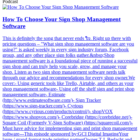
Podcast
How To Choose Your Sign Shop Management
Software
This is definitely the song that never ends 🐑. Right up there with
pricing questions – "What sign shop management software are you
using?" is asked weekly in every sign industry forum, Facebook
group, and any other place sign folks gather.&nbsp;Shop
management software is a foundational piece of running a successful
sign shop and can truly help you scale, grow, and manage your
shop. Listen as two sign shop management software nerds talk
through our advice and recommendations for every shop owner.We
cover:- Using generic tools like Trello, Airtable, and others as your
shop management software- Using off the shelf sign and print shop
management software- Estimate
(http://www.estimatesoftware.com/)- Sign Tracker
(https://www.sign-tracker.com/)- Cyrious
(https://www.cyrious.com/products/control/)- shopVOX
(https://www.shopvox.com/)- Corebridge (https://corebridge.net/)-
Square Coil (Formerly V-Sign Software) (https://squarecoil.com/)-
Must have advice for implementing sign and print shop management
software---This episode sponsored by:GCI Digital ImagingYour
large / grand format trade printing partnerOwner T.J. Bedacht and