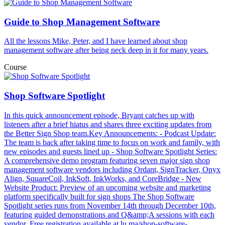
Guide to Shop Management Software
All the lessons Mike, Peter, and I have learned about shop
management software after being neck deep in it for many years.
Course
Shop Software Spotlight
In this quick announcement episode, Bryant catches up with
listeners after a brief hiatus and shares three exciting updates from
the Better Sign Shop team.Key Announcements: - Podcast Update:
The team is back after taking time to focus on work and family, with
new episodes and guests lined up - Shop Software Spotlight Series:
A comprehensive demo program featuring seven major sign shop
management software vendors including Ordant, SignTracker, Onyx
Align, SquareCoil, InkSoft, InkWorks, and CoreBridge - New
Website Product: Preview of an upcoming website and marketing
platform specifically built for sign shops The Shop Software
Spotlight series runs from November 14th through December 10th,
featuring guided demonstrations and Q&amp;A sessions with each
vendor. Free registration available at lu.ma/shop-software-