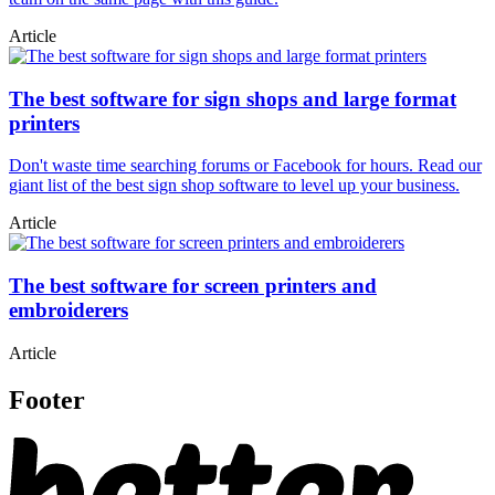
Article
The best software for sign shops and large format
printers
Don't waste time searching forums or Facebook for hours. Read our
giant list of the best sign shop software to level up your business.
Article
The best software for screen printers and
embroiderers
Article
Footer