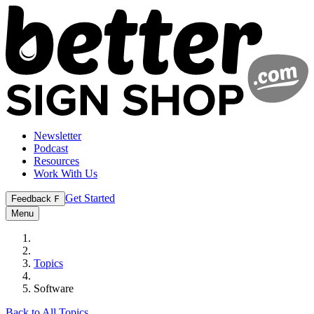
Newsletter
Podcast
Resources
Work With Us
Get Started
Feedback
F
Menu
Topics
Software
Back to All Topics