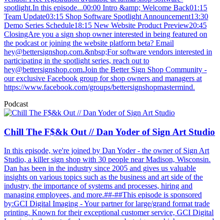
spotlight.In this episode...00:00 Intro &amp; Welcome Back01:15
Team Update03:15 Shop Software Spotlight Announcement13:30
Demo Series Schedule18:15 New Website Product Preview20:45
ClosingAre you a sign shop owner interested in being featured on
the podcast or joining the website platform beta? Email
hey@bettersignshop.com
.&nbsp;For software vendors interested in
participating in the spotlight series, reach out to
hey@bettersignshop.com.Join
the Better Sign Shop Community -
our exclusive Facebook group for shop owners and managers at
https://www.facebook.com/groups/bettersignshopmastermind.
Podcast
Chill The F$&k Out // Dan Yoder of Sign Art Studio
In this episode, we're joined by Dan Yoder - the owner of Sign Art
Studio, a killer sign shop with 30 people near Madison, Wisconsin.
Dan has been in the industry since 2005 and gives us valuable
insights on various topics such as the business and art side of the
industry, the importance of systems and processes, hiring and
managing employees, and more.##-##This episode is sponsored
by:GCI Digital Imaging - Your partner for large/grand format trade
printing. Known for their exceptional customer service, GCI Digital