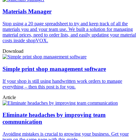
Materials Manager
Stop using a 20 page spreadsheet to try and keep track of all the
materials you and your team use. We built a solution for managing
material prices, need to order lists, and easily updating your material
costs inside shopVOX.
Download
Simple print shop management software
If your shop is still using handwritten work orders to manage
everything – then this post is for you.
Article
Eliminate headaches by improving team
communication
Avoiding mistakes is crucial to growing your business. Get your
team on the same page with this guide.