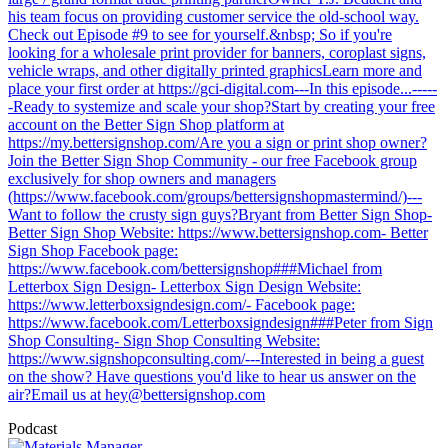
his team focus on providing customer service the old-school way.
Check out Episode #9 to see for yourself.&nbsp; So if you're
looking for a wholesale print provider for banners, coroplast signs,
vehicle wraps, and other digitally printed graphicsLearn more and
place your first order at https://gci-digital.com---In this episode...-----
-Ready to systemize and scale your shop?Start by creating your free
account on the Better Sign Shop platform at
https://my.bettersignshop.com/Are you a sign or print shop owner?
Join the Better Sign Shop Community - our free Facebook group
exclusively for shop owners and managers
(https://www.facebook.com/groups/bettersignshopmastermind/)---
Want to follow the crusty sign guys?Bryant from Better Sign Shop-
Better Sign Shop Website: https://www.bettersignshop.com- Better
Sign Shop Facebook page:
https://www.facebook.com/bettersignshop###Michael from
Letterbox Sign Design- Letterbox Sign Design Website:
https://www.letterboxsigndesign.com/- Facebook page:
https://www.facebook.com/Letterboxsigndesign###Peter from Sign
Shop Consulting- Sign Shop Consulting Website:
https://www.signshopconsulting.com/---Interested in being a guest
on the show? Have questions you'd like to hear us answer on the
air?Email us at
hey@bettersignshop.com
Podcast