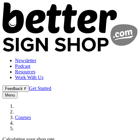
Newsletter
Podcast
Resources
Work With Us
Get Started
Feedback
F
Menu
Courses
Calculating your shop rate