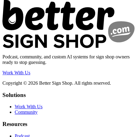
Podcast, community, and custom AI systems for sign shop owners
ready to stop guessing.
Work With Us
Copyright © 2026 Better Sign Shop. All rights reserved.
Solutions
Work With Us
Community
Resources
Podcast