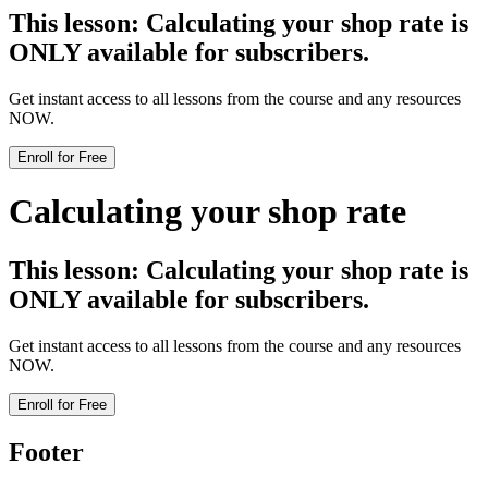
This lesson:
Calculating your shop rate
is
ONLY available for subscribers.
Get instant access to all lessons from the course and any resources
NOW.
Enroll for Free
Calculating your shop rate
This lesson:
Calculating your shop rate
is
ONLY available for subscribers.
Get instant access to all lessons from the course and any resources
NOW.
Enroll for Free
Footer