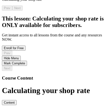
Prev
Next
This lesson:
Calculating your shop rate
is
ONLY available for subscribers.
Get instant access to all lessons from the course and any resources
NOW.
Enroll for Free
Prev
Hide Menu
Mark Complete
Next
Course Content
Calculating your shop rate
Content