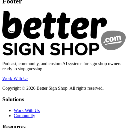
Footer
Podcast, community, and custom AI systems for sign shop owners
ready to stop guessing.
Work With Us
Copyright © 2026 Better Sign Shop. All rights reserved.
Solutions
Work With Us
Community
Resources