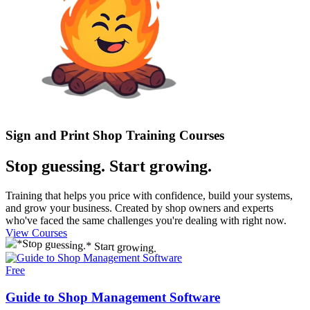
Sign and Print Shop Training Courses
Stop guessing.
Start growing.
Training that helps you price with confidence, build your systems,
and grow your business. Created by shop owners and experts
who've faced the same challenges you're dealing with right now.
View Courses
Free
Guide to Shop Management Software