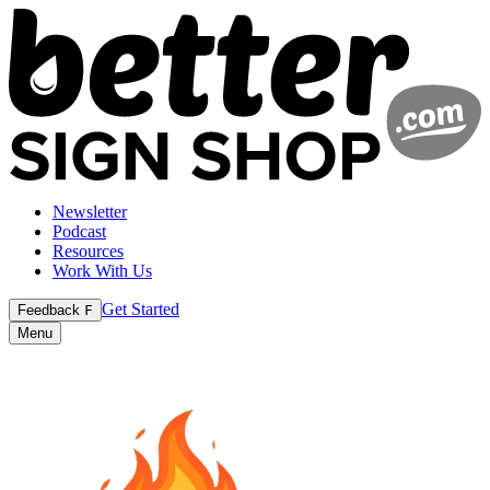
Newsletter
Podcast
Resources
Work With Us
Get Started
Feedback
F
Menu