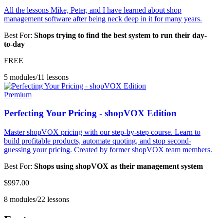
All the lessons Mike, Peter, and I have learned about shop
management software after being neck deep in it for many years.
Best For:
Shops trying to find the best system to run their day-
to-day
FREE
5 modules
/
11 lessons
Premium
Perfecting Your Pricing - shopVOX Edition
Master shopVOX pricing with our step-by-step course. Learn to
build profitable products, automate quoting, and stop second-
guessing your pricing. Created by former shopVOX team members.
Best For:
Shops using shopVOX as their management system
$997.00
8 modules
/
22 lessons