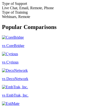
Type of Support
Live Chat, Email, Remote, Phone
Type of Training
Webinars, Remote
Popular Comparisons
vs CoreBridge
vs Cyrious
vs DecoNetwork
vs EmbTrak, Inc.