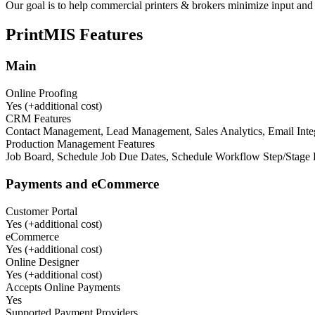
Our goal is to help commercial printers & brokers minimize input and
PrintMIS
Features
Main
Online Proofing
Yes (+additional cost)
CRM Features
Contact Management, Lead Management, Sales Analytics, Email Int
Production Management Features
Job Board, Schedule Job Due Dates, Schedule Workflow Step/Stage Da
Payments and eCommerce
Customer Portal
Yes (+additional cost)
eCommerce
Yes (+additional cost)
Online Designer
Yes (+additional cost)
Accepts Online Payments
Yes
Supported Payment Providers