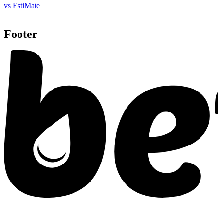
vs EstiMate
Footer