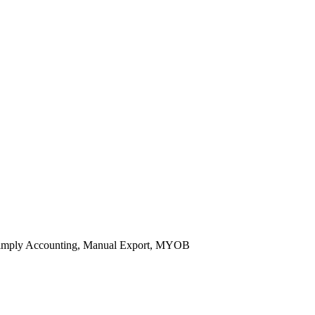
 Simply Accounting, Manual Export, MYOB