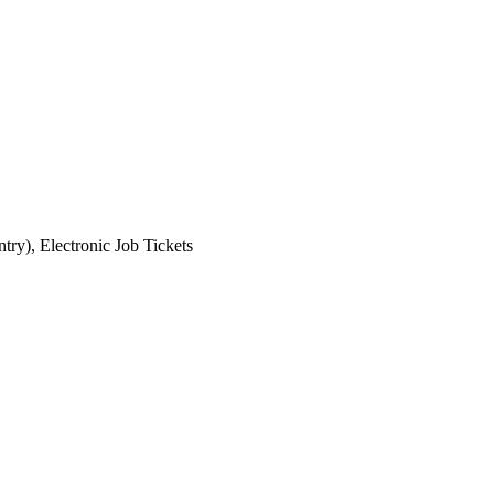
ry), Electronic Job Tickets