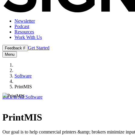
Newsletter
Podcast
Resources
Work With Us
Get Started
Feedback
F
Menu
Software
PrintMIS
Back to All Software
PrintMIS
Our goal is to help commercial printers &amp; brokers minimize inpu