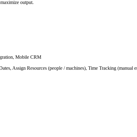
 maximize output.
egration, Mobile CRM
tes, Assign Resources (people / machines), Time Tracking (manual ent