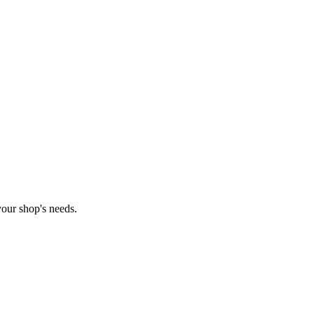
our shop's needs.