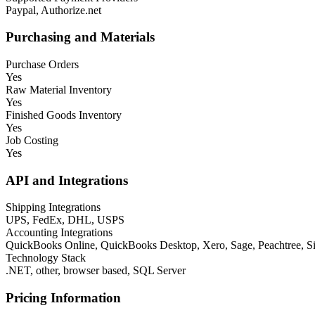
Paypal, Authorize.net
Purchasing and Materials
Purchase Orders
Yes
Raw Material Inventory
Yes
Finished Goods Inventory
Yes
Job Costing
Yes
API and Integrations
Shipping Integrations
UPS, FedEx, DHL, USPS
Accounting Integrations
QuickBooks Online, QuickBooks Desktop, Xero, Sage, Peachtree,
Technology Stack
.NET, other, browser based, SQL Server
Pricing Information