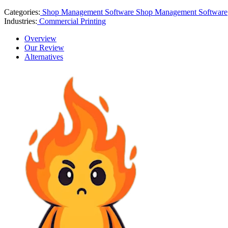
Categories:
Shop Management Software
Shop Management Software
Industries:
Commercial Printing
Overview
Our Review
Alternatives