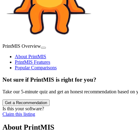
PrintMIS Overview
About PrintMIS
PrintMIS Features
Popular Comparisons
Not sure if PrintMIS is right for you?
Take our 5-minute quiz and get an honest recommendation based on y
Get a Recommendation
Is this your software?
Claim this listing
About
PrintMIS