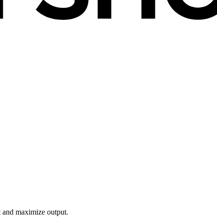
t and maximize output.