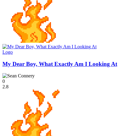
Logo
My Dear Boy, What Exactly Am I Looking At
0
2.8