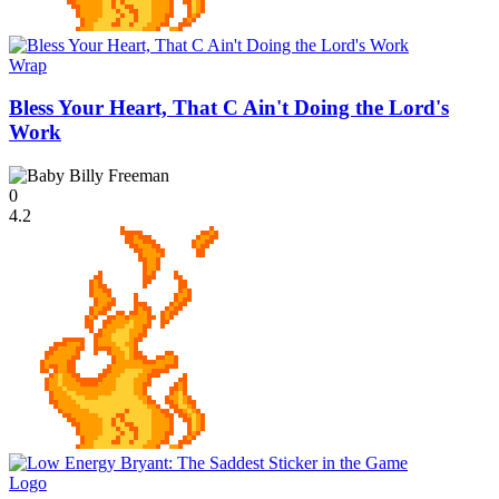
Wrap
Bless Your Heart, That C Ain't Doing the Lord's
Work
0
4.2
Logo