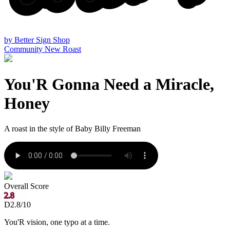
by
Better Sign Shop
Community
New Roast
You'R Gonna Need a Miracle,
Honey
A roast in the style of
Baby Billy Freeman
Overall Score
2.8
D
2.8/10
You'R vision, one typo at a time.