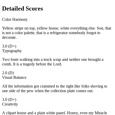
Detailed Scores
Color Harmony
Yellow stripe on top, yellow house, white everything else. Son, that
is not a color palette, that is a refrigerator somebody forgot to
decorate.
3.0
(D+)
Typography
Two fonts walking into a truck wrap and neither one brought a
comb. It is a tragedy before the Lord.
2.0
(D)
Visual Balance
All the information got crammed to the right like folks shoving to
one side of the pew when the collection plate comes out.
3.0
(D+)
Creativity
A clipart house and a plain white panel. Honey, even my Miracle