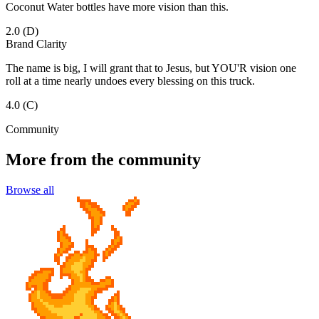
Coconut Water bottles have more vision than this.
2.0
(D)
Brand Clarity
The name is big, I will grant that to Jesus, but YOU'R vision one
roll at a time nearly undoes every blessing on this truck.
4.0
(C)
Community
More from the community
Browse all