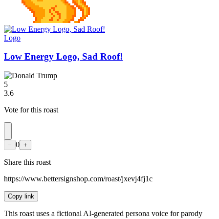
Logo
Low Energy Logo, Sad Roof!
5
3.6
Vote for this roast
0
−
+
Share this roast
https://www.bettersignshop.com/roast/jxevj4fj1c
Copy link
This roast uses a fictional AI-generated persona voice for parody