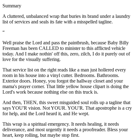
Summary
A cluttered, unbalanced wrap that buries its brand under a laundry
list of services and seals its fate with a misspelled tagline.
“
Well praise the Lord and pass the paintbrush, because Baby Billy
Freeman has been CALLED to minister to this afflicted vehicle
today. And I make nothin' off this, zero, zilch, I do it purely out of
love for the visually suffering.
That service list on the right reads like a man just hollered every
room in his house into a vinyl cutter. Bedrooms. Bathrooms.
Exterior doors. Honey, you forgot the hallway closet and your
mama's prayer corner. That little yellow house clipart is doing the
Lord's work because nothing else on this truck is.
And then, THEN, this sweet misguided soul rolls up a tagline that
says YOU'R vision. Not YOUR. YOU'R. That apostrophe is a cry
for help, and the Lord heard it, and He wept.
This wrap is a spiritual emergency. It needs healing, it needs
deliverance, and most urgently it needs a proofreader. Bless your
heart, keep rolling, but maybe stop first.