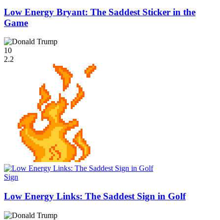
Low Energy Bryant: The Saddest Sticker in the
Game
10
2.2
Sign
Low Energy Links: The Saddest Sign in Golf