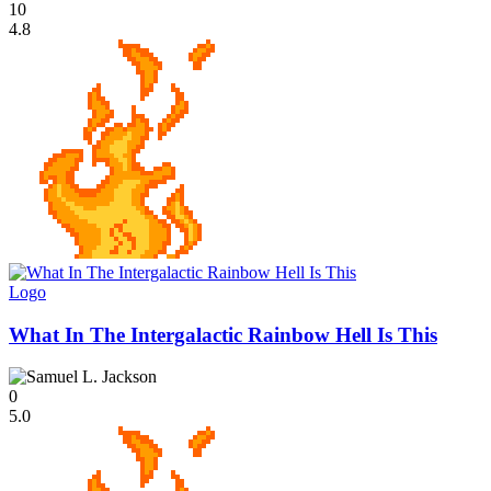
10
4.8
Logo
What In The Intergalactic Rainbow Hell Is This
0
5.0